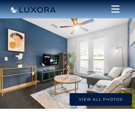
VIEW ALL PHOTOS