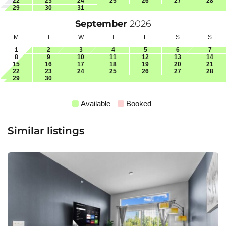
22
23
24
25
26
27
28
29
30
31
September
2026
M
T
W
T
F
S
S
1
2
3
4
5
6
7
8
9
10
11
12
13
14
15
16
17
18
19
20
21
22
23
24
25
26
27
28
29
30
Available
Booked
Similar listings