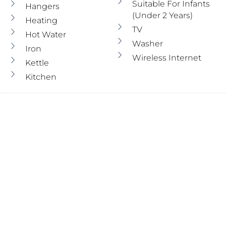
Suitable For Infants
Hangers
(under 2 Years)
Heating
TV
Hot Water
Washer
Iron
Wireless Internet
Kettle
Kitchen