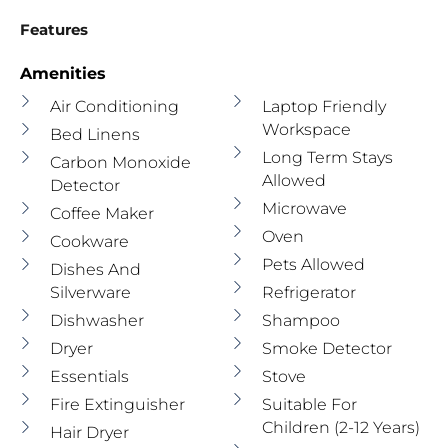
Features
Amenities
Air Conditioning
Laptop Friendly
Workspace
Bed Linens
Long Term Stays
Carbon Monoxide
Allowed
Detector
Microwave
Coffee Maker
Oven
Cookware
Pets Allowed
Dishes And
Silverware
Refrigerator
Dishwasher
Shampoo
Dryer
Smoke Detector
Essentials
Stove
Fire Extinguisher
Suitable For
Children (2-12 Years)
Hair Dryer