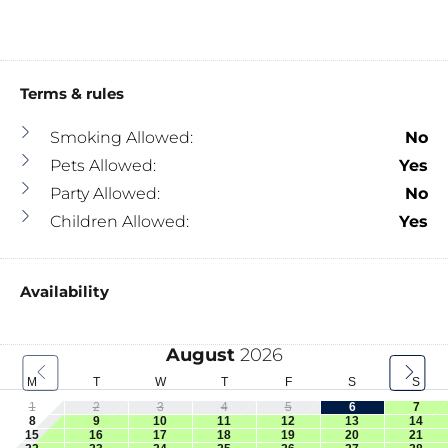
Terms & rules
Smoking Allowed:
No
Pets Allowed:
Yes
Party Allowed:
No
Children Allowed:
Yes
Availability
August
2026
M
T
W
T
F
S
S
1
2
3
4
5
6
7
8
9
10
11
12
13
14
15
16
17
18
19
20
21