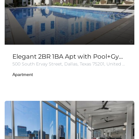
Elegant 2BR 1BA Apt with Pool+Gym+Parking
500 South Ervay Street, Dallas, Texas 75201, United States of America
Apartment