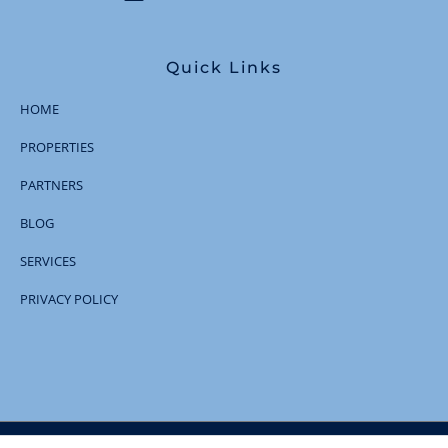
Quick Links
HOME
PROPERTIES
PARTNERS
BLOG
SERVICES
PRIVACY POLICY