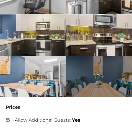
12+
Prices
Allow Additional Guests:
Yes