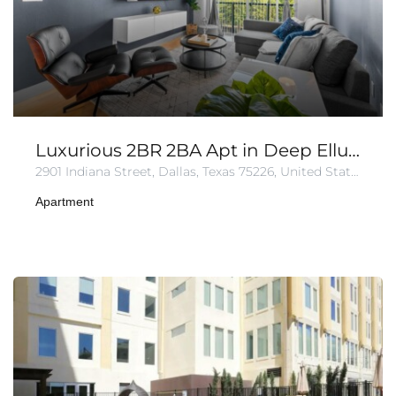
Luxurious 2BR 2BA Apt in Deep Ellum | Pool + Gym
2901 Indiana Street, Dallas, Texas 75226, United States of America
Apartment