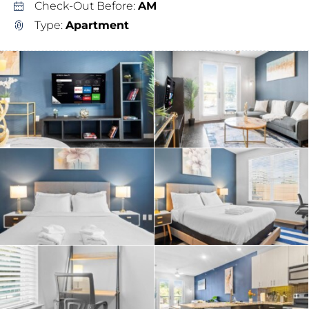
Check-Out Before:
AM
Type:
Apartment