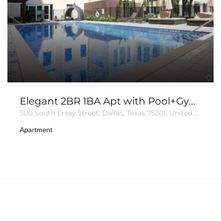
Elegant 2BR 1BA Apt with Pool+Gym+Parking
500 South Ervay Street, Dallas, Texas 75201, United States of America
Apartment