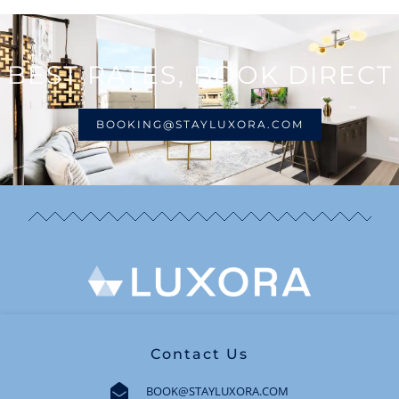
BEST RATES, BOOK DIRECT
BOOKING@STAYLUXORA.COM
Contact Us
BOOK@STAYLUXORA.COM