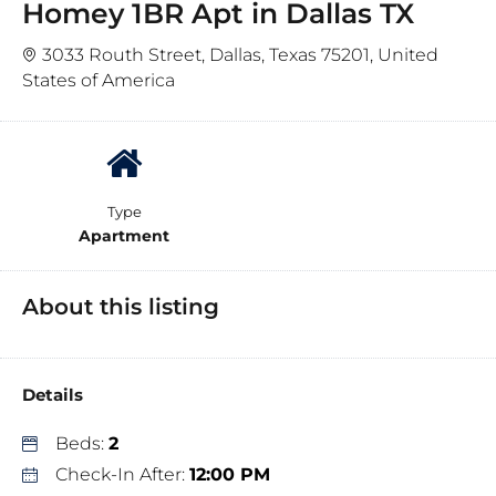
Homey 1BR Apt in Dallas TX
3033 Routh Street, Dallas, Texas 75201, United
States of America
Type
Apartment
About this listing
Details
Beds:
2
Check-In After:
12:00 PM