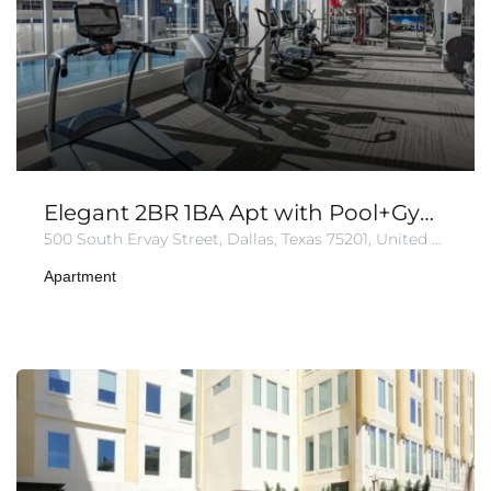
Elegant 2BR 1BA Apt with Pool+Gym+Parking
500 South Ervay Street, Dallas, Texas 75201, United States of America
Apartment