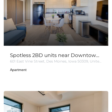
Spotless 2BD units near Downtown | Free Parking.
601 East Vine Street, Des Moines, Iowa 50309, United States
Apartment