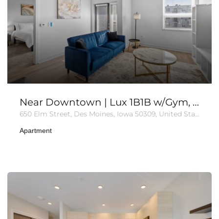
Near Downtown | Lux 1B1B w/Gym, Wi-Fi
650 Elm Street, Des Moines, Iowa 50309, United States
Apartment