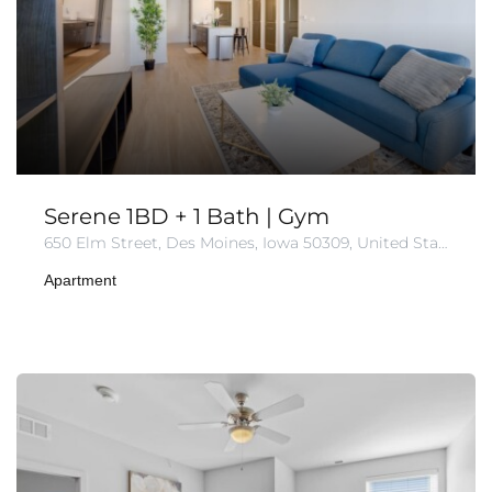
Serene 1BD + 1 Bath | Gym
650 Elm Street, Des Moines, Iowa 50309, United States
Apartment