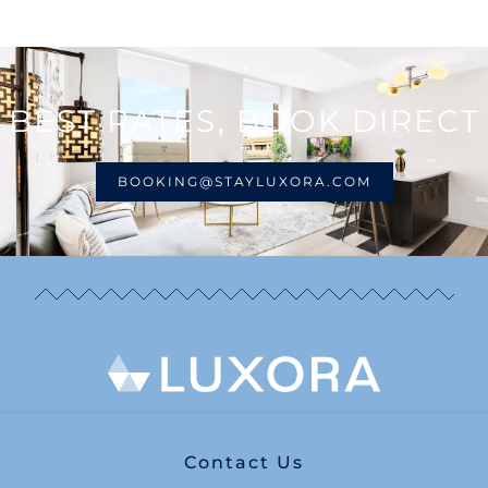
BEST RATES, BOOK DIRECT
BOOKING@STAYLUXORA.COM
Contact Us