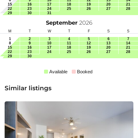
15
16
17
18
19
20
21
22
23
24
25
26
27
28
29
30
31
September
2026
M
T
W
T
F
S
S
1
2
3
4
5
6
7
8
9
10
11
12
13
14
15
16
17
18
19
20
21
22
23
24
25
26
27
28
29
30
Available
Booked
Similar listings