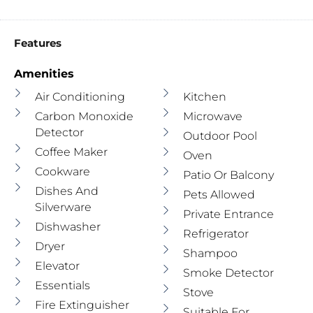
Features
Amenities
Air Conditioning
Kitchen
Carbon Monoxide
Microwave
Detector
Outdoor Pool
Coffee Maker
Oven
Cookware
Patio Or Balcony
Dishes And
Pets Allowed
Silverware
Private Entrance
Dishwasher
Refrigerator
Dryer
Shampoo
Elevator
Smoke Detector
Essentials
Stove
Fire Extinguisher
Suitable For