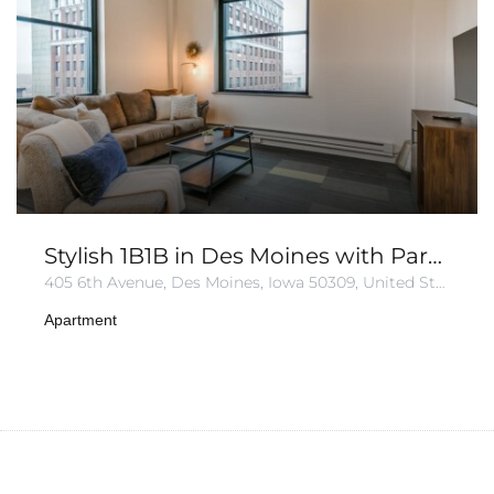
Stylish 1B1B in Des Moines with Parking
405 6th Avenue, Des Moines, Iowa 50309, United States
Apartment