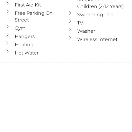
First Aid Kit
Children (2-12 Years)
Free Parking On
Swimming Pool
Street
TV
Gym
Washer
Hangers
Wireless Internet
Heating
Hot Water