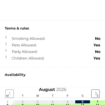
Terms & rules
Smoking Allowed:
No
Pets Allowed:
Yes
Party Allowed:
No
Children Allowed:
Yes
Availability
August
2026
M
T
W
T
F
S
S
1
2
3
4
5
6
7
8
9
10
11
12
13
14