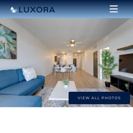
VIEW ALL PHOTOS