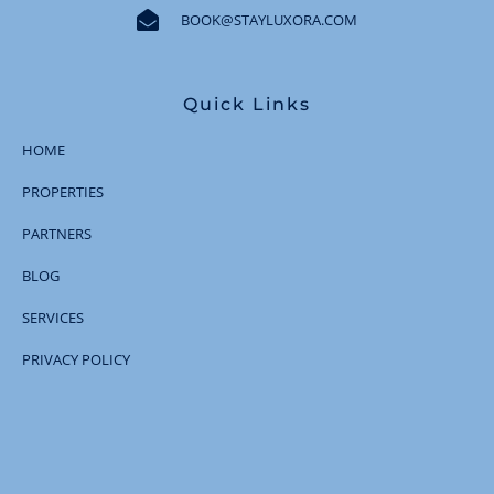
BOOK@STAYLUXORA.COM
Quick Links
HOME
PROPERTIES
PARTNERS
BLOG
SERVICES
PRIVACY POLICY