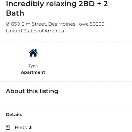
Incredibly relaxing 2BD + 2
Bath
650 Elm Street, Des Moines, Iowa 50309,
United States of America
Type
Apartment
About this listing
Details
Beds:
3