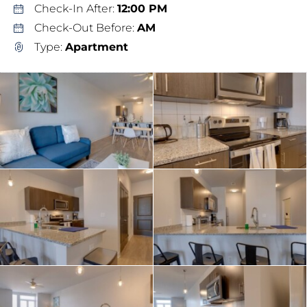
Check-In After:
12:00 PM
Check-Out Before:
AM
Type:
Apartment