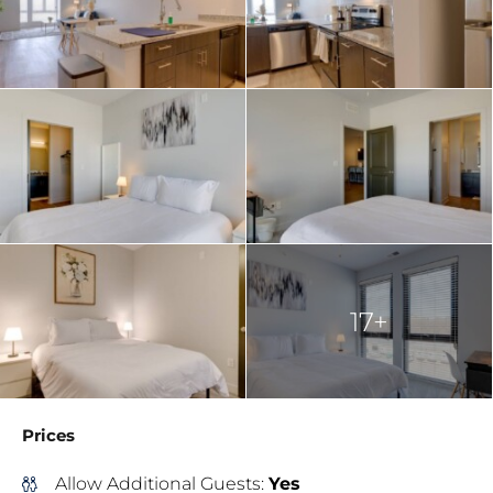
17+
Prices
Allow Additional Guests:
Yes