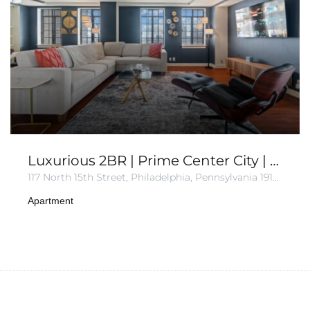
Luxurious 2BR | Prime Center City | Sleeps 8
117 North 15th Street, Philadelphia, Pennsylvania 19102, United States of America
Apartment