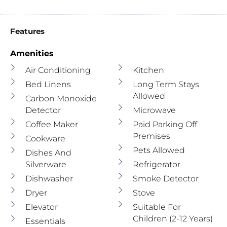
Features
Amenities
Air Conditioning
Kitchen
Bed Linens
Long Term Stays
Allowed
Carbon Monoxide
Detector
Microwave
Coffee Maker
Paid Parking Off
Premises
Cookware
Pets Allowed
Dishes And
Silverware
Refrigerator
Dishwasher
Smoke Detector
Dryer
Stove
Elevator
Suitable For
Children (2-12 Years)
Essentials