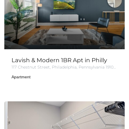
Lavish & Modern 1BR Apt in Philly
117 Chestnut Street, Philadelphia, Pennsylvania 19106, United States of America
Apartment