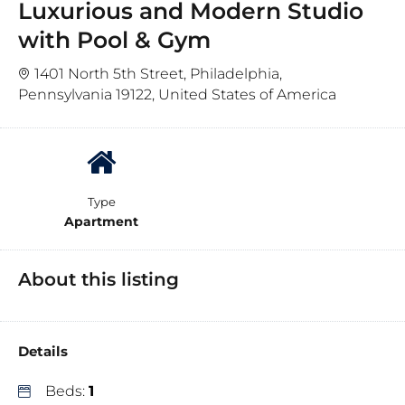
Luxurious and Modern Studio
with Pool & Gym
1401 North 5th Street, Philadelphia,
Pennsylvania 19122, United States of America
Type
Apartment
About this listing
Details
Beds:
1