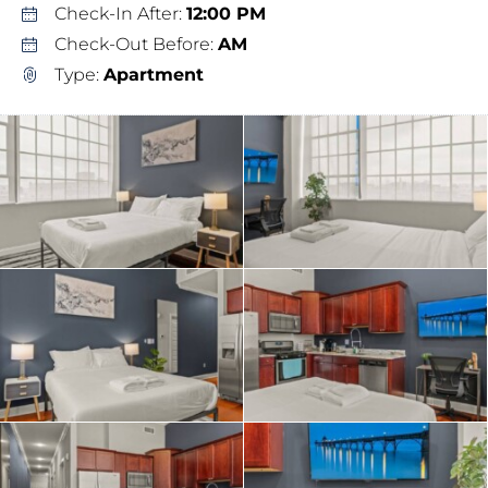
Check-In After:
12:00 PM
Check-Out Before:
AM
Type:
Apartment