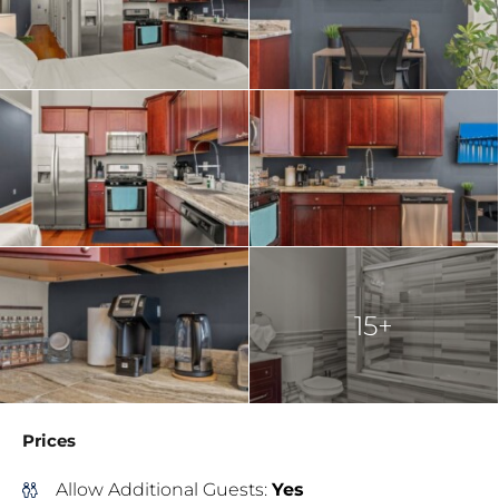
15+
Prices
Allow Additional Guests:
Yes