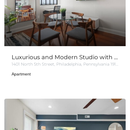
Luxurious and Modern Studio with Pool & Gym
1401 North 5th Street, Philadelphia, Pennsylvania 19122, United States of America
Apartment