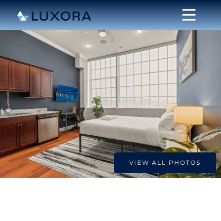
VIEW ALL PHOTOS