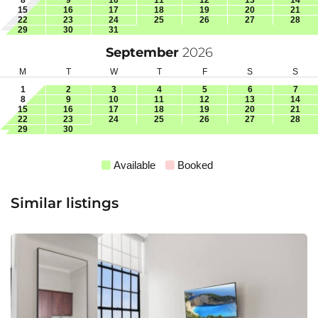
15
16
17
18
19
20
21
22
23
24
25
26
27
28
29
30
31
September
2026
M
T
W
T
F
S
S
1
2
3
4
5
6
7
8
9
10
11
12
13
14
15
16
17
18
19
20
21
22
23
24
25
26
27
28
29
30
Available
Booked
Similar listings