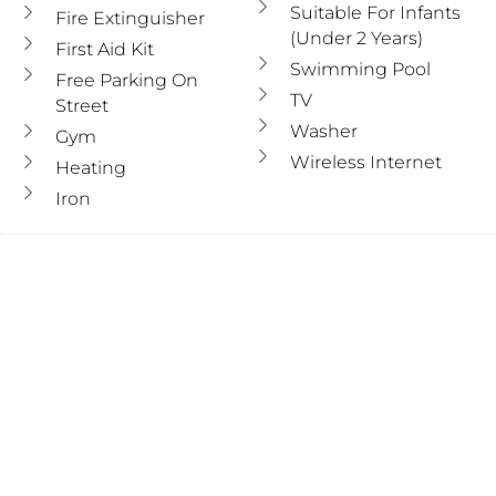
Suitable For Infants
Fire Extinguisher
(under 2 Years)
First Aid Kit
Swimming Pool
Free Parking On
TV
Street
Washer
Gym
Wireless Internet
Heating
Iron