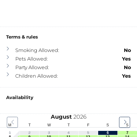
Terms & rules
Smoking Allowed:
No
Pets Allowed:
Yes
Party Allowed:
No
Children Allowed:
Yes
Availability
August
2026
M
T
W
T
F
S
S
1
2
3
4
5
6
7
8
9
10
11
12
13
14