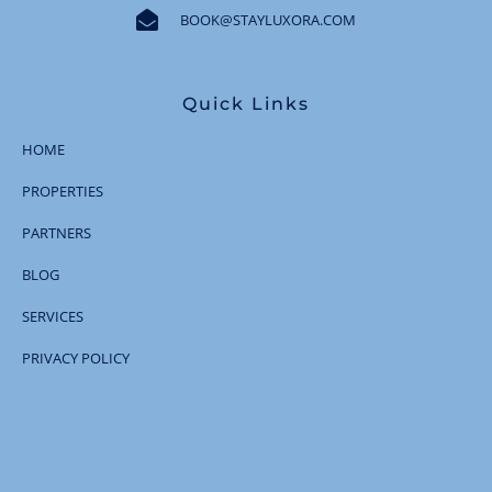
BOOK@STAYLUXORA.COM
Quick Links
HOME
PROPERTIES
PARTNERS
BLOG
SERVICES
PRIVACY POLICY