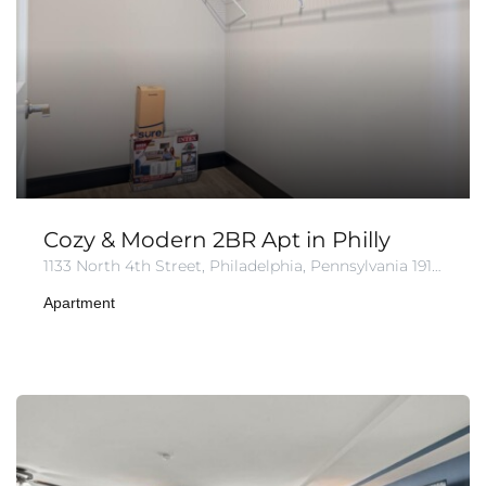
Cozy & Modern 2BR Apt in Philly
1133 North 4th Street, Philadelphia, Pennsylvania 19123, United States of America
Apartment