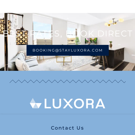
BEST RATES, BOOK DIRECT
BOOKING@STAYLUXORA.COM
Contact Us