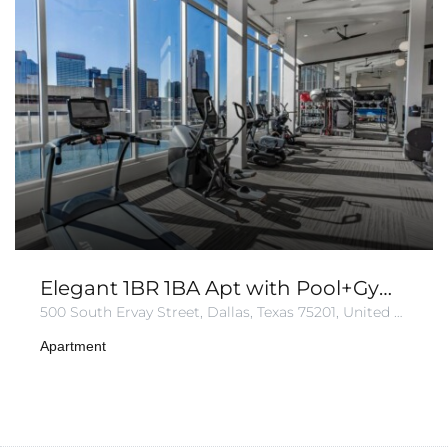
Elegant 1BR 1BA Apt with Pool+Gym+Parking
500 South Ervay Street, Dallas, Texas 75201, United States of America
Apartment