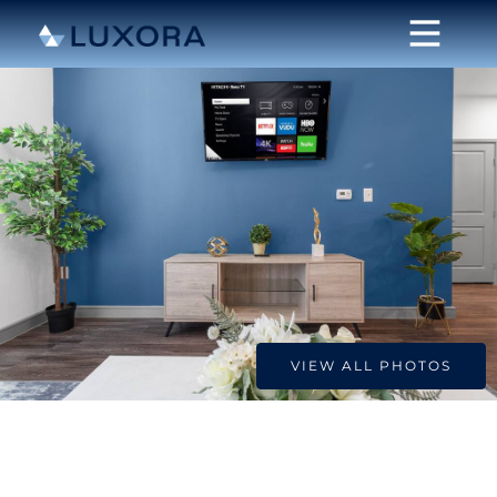
VIEW ALL PHOTOS