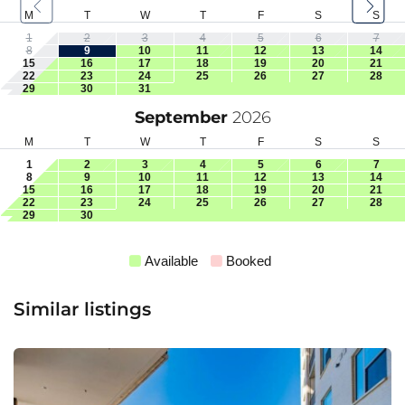
M
T
W
T
F
S
S
1
2
3
4
5
6
7
8
9
10
11
12
13
14
15
16
17
18
19
20
21
22
23
24
25
26
27
28
29
30
31
September
2026
M
T
W
T
F
S
S
1
2
3
4
5
6
7
8
9
10
11
12
13
14
15
16
17
18
19
20
21
22
23
24
25
26
27
28
29
30
Available
Booked
Similar listings