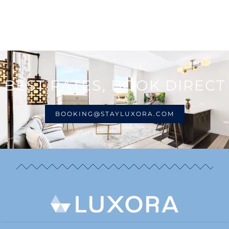
BEST RATES, BOOK DIRECT
BOOKING@STAYLUXORA.COM