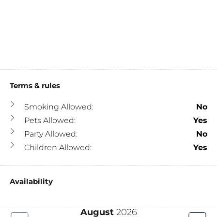
Terms & rules
Smoking Allowed:
No
Pets Allowed:
Yes
Party Allowed:
No
Children Allowed:
Yes
Availability
August
2026