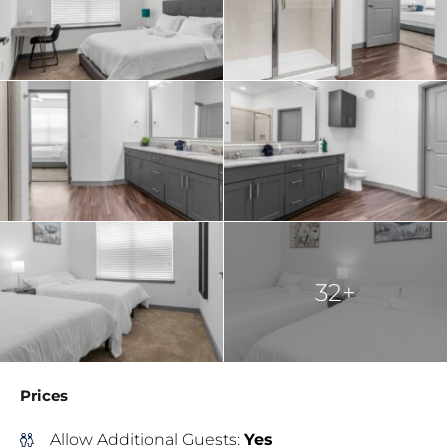
32+
Prices
Allow Additional Guests:
Yes