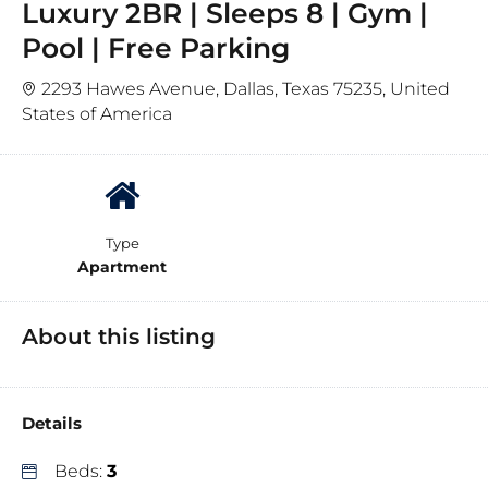
Luxury 2BR | Sleeps 8 | Gym |
Pool | Free Parking
2293 Hawes Avenue, Dallas, Texas 75235, United
States of America
Type
Apartment
About this listing
Details
Beds:
3