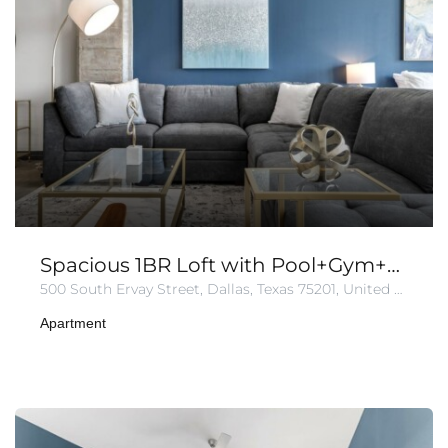
Spacious 1BR Loft with Pool+Gym+Parking
500 South Ervay Street, Dallas, Texas 75201, United States of America
Apartment