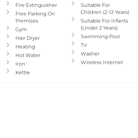
Fire Extinguisher
Suitable For
Children (2-12 Years)
Free Parking On
Premises
Suitable For Infants
(under 2 Years)
Gym
Swimming Pool
Hair Dryer
TV
Heating
Washer
Hot Water
Wireless Internet
Iron
Kettle