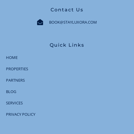
Contact Us
BOOK@STAYLUXORA.COM
Quick Links
HOME
PROPERTIES
PARTNERS
BLOG
SERVICES
PRIVACY POLICY