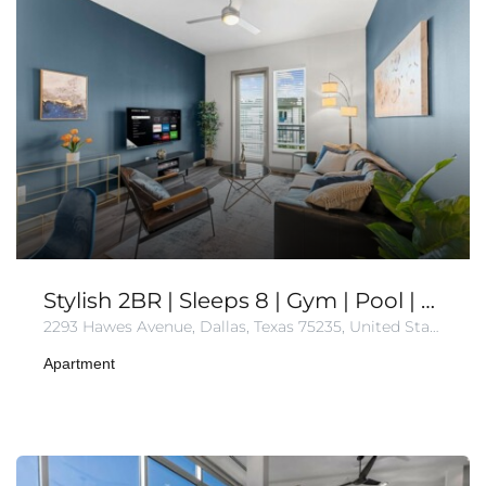
Stylish 2BR | Sleeps 8 | Gym | Pool | Free Parking
2293 Hawes Avenue, Dallas, Texas 75235, United States of America
Apartment