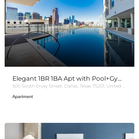
Elegant 1BR 1BA Apt with Pool+Gym+Parking
500 South Ervay Street, Dallas, Texas 75201, United States of America
Apartment