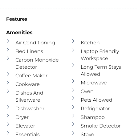
Features
Amenities
Air Conditioning
Kitchen
Bed Linens
Laptop Friendly
Workspace
Carbon Monoxide
Detector
Long Term Stays
Allowed
Coffee Maker
Microwave
Cookware
Oven
Dishes And
Silverware
Pets Allowed
Dishwasher
Refrigerator
Dryer
Shampoo
Elevator
Smoke Detector
Essentials
Stove