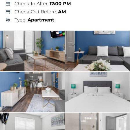
Check-In After:
12:00 PM
Check-Out Before:
AM
Type:
Apartment