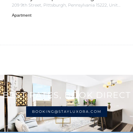
209 9th Street, Pittsburgh, Pennsylvania 15222, United States of America
Apartment
BEST RATES, BOOK DIRECT
BOOKING@STAYLUXORA.COM