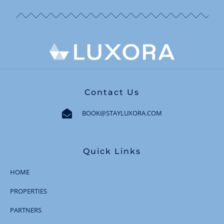
Contact Us
BOOK@STAYLUXORA.COM
Quick Links
HOME
PROPERTIES
PARTNERS