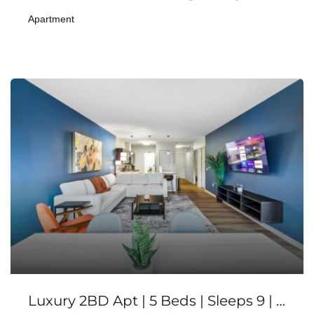
Apartment
Luxury 2BD Apt | 5 Beds | Sleeps 9 | Balcony+Gym