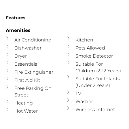
Features
Amenities
Air Conditioning
Kitchen
Dishwasher
Pets Allowed
Dryer
Smoke Detector
Essentials
Suitable For
Children (2-12 Years)
Fire Extinguisher
Suitable For Infants
First Aid Kit
(under 2 Years)
Free Parking On
TV
Street
Washer
Heating
Wireless Internet
Hot Water