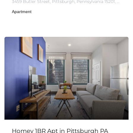
3459 Butler Street, Pittsburgh, Pennsylvania 15201, United States of America
Apartment
Homey 1BR Apt in Pittsburgh PA