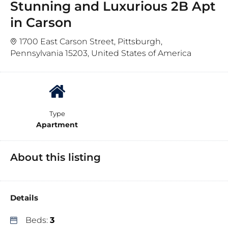
Stunning and Luxurious 2B Apt
in Carson
1700 East Carson Street, Pittsburgh,
Pennsylvania 15203, United States of America
Type
Apartment
About this listing
Details
Beds:
3