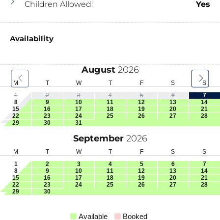
Children Allowed:
Yes
Availability
August
2026
M
T
W
T
F
S
S
1
2
3
4
5
6
7
8
9
10
11
12
13
14
15
16
17
18
19
20
21
22
23
24
25
26
27
28
29
30
31
September
2026
M
T
W
T
F
S
S
1
2
3
4
5
6
7
8
9
10
11
12
13
14
15
16
17
18
19
20
21
22
23
24
25
26
27
28
29
30
Available
Booked