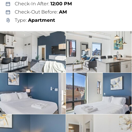
Check-In After:
12:00 PM
Check-Out Before:
AM
Type:
Apartment