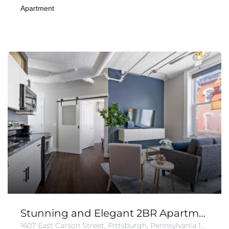
Apartment
Stunning and Elegant 2BR Apartment in Carson
1607 East Carson Street, Pittsburgh, Pennsylvania 15203, United States of America