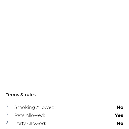
Terms & rules
Smoking Allowed:
No
Pets Allowed:
Yes
Party Allowed:
No