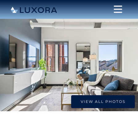
VIEW ALL PHOTOS