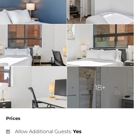
18+
Prices
Allow Additional Guests:
Yes