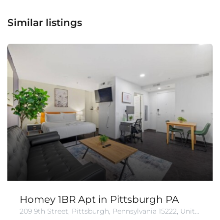
Similar listings
Homey 1BR Apt in Pittsburgh PA
209 9th Street, Pittsburgh, Pennsylvania 15222, United States of America