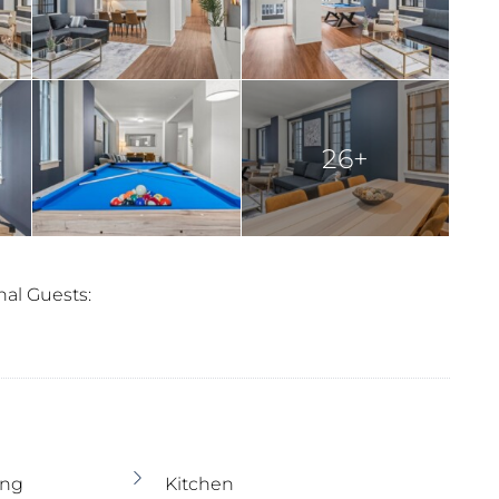
26+
nal Guests:
ing
Kitchen