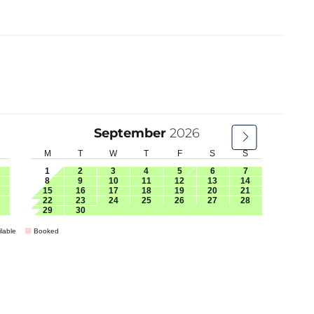
September
2026
M
T
W
T
F
S
S
1
2
3
4
5
6
7
8
9
10
11
12
13
14
15
16
17
18
19
20
21
22
23
24
25
26
27
28
29
30
lable
Booked