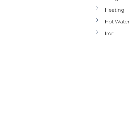
Heating
Hot Water
Iron