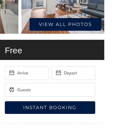
VIEW ALL PHOTOS
Free
INSTANT BOOKING