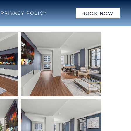
PRIVACY POLICY
BOOK NOW