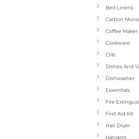
Bed Linens
Carbon Monox
Coffee Maker
Cookware
Crib
Dishes And S
Dishwasher
Essentials
Fire Extingui
First Aid Kit
Hair Dryer
Hangers