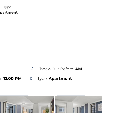
Type
partment
Check-Out Before:
AM
r:
12:00 PM
Type:
Apartment