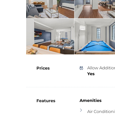
Allow Additio
Prices
Yes
Amenities
Features
Air Condition