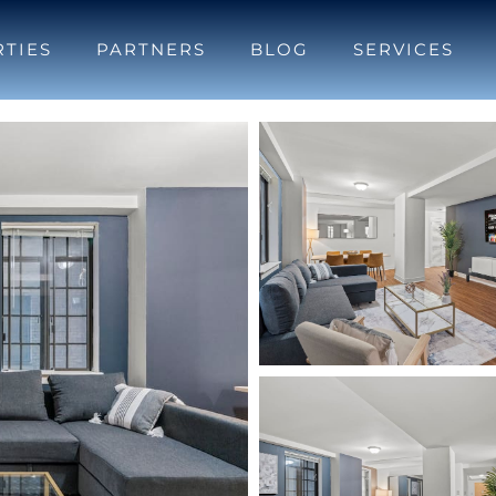
TIES
PARTNERS
BLOG
SERVICES