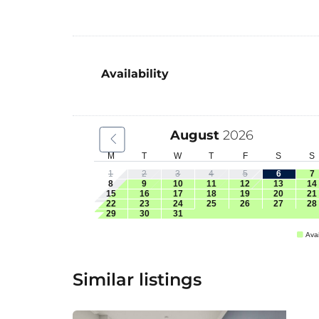
Availability
August
2026
M
T
W
T
F
S
S
1
2
3
4
5
6
7
8
9
10
11
12
13
14
15
16
17
18
19
20
21
22
23
24
25
26
27
28
29
30
31
Avai
Similar listings