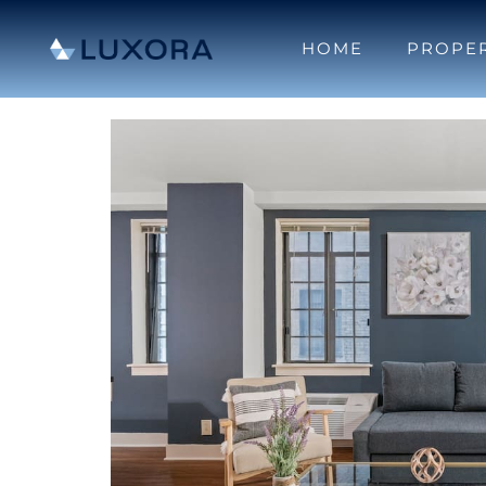
HOME
PROPER