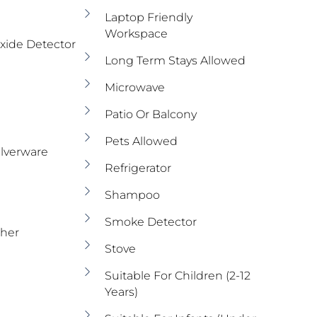
Laptop Friendly
Workspace
ide Detector
Long Term Stays Allowed
Microwave
Patio Or Balcony
Pets Allowed
ilverware
Refrigerator
Shampoo
Smoke Detector
sher
Stove
Suitable For Children (2-12
Years)