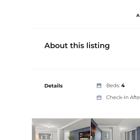
A
About this listing
Beds:
4
Details
Check-In Afte