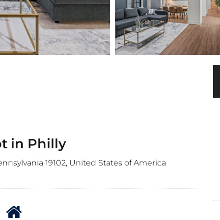
 in Philly
Pennsylvania 19102, United States of America