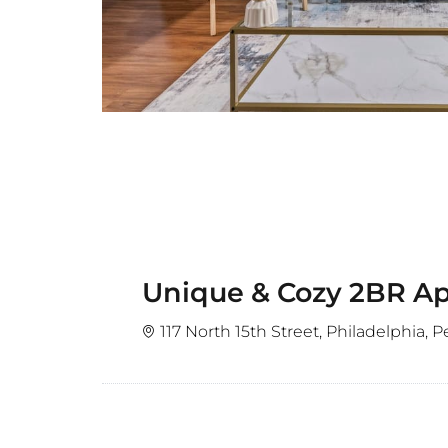
Unique & Cozy 2BR Apt
117 North 15th Street, Philadelphia, 