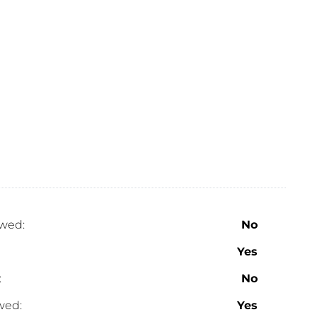
wed:
No
Yes
:
No
wed:
Yes