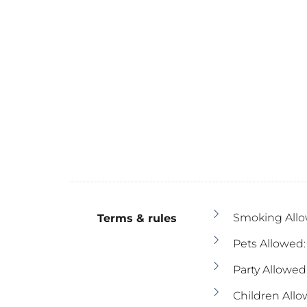
Smoking Allo
Terms & rules
Pets Allowed:
Party Allowed
Children Allo