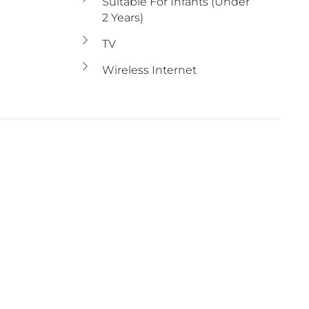
Suitable For Infants (under
2 Years)
TV
Wireless Internet