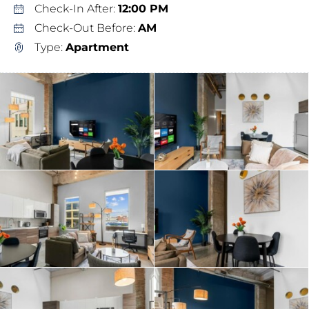
Check-In After:
12:00 PM
Check-Out Before:
AM
Type:
Apartment