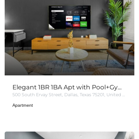
Elegant 1BR 1BA Apt with Pool+Gym+Parking
500 South Ervay Street, Dallas, Texas 75201, United States of America
Apartment