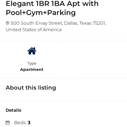
Elegant 1BR 1BA Apt with
Pool+Gym+Parking
500 South Ervay Street, Dallas, Texas 75201,
United States of America
Type
Apartment
About this listing
Details
Beds:
3