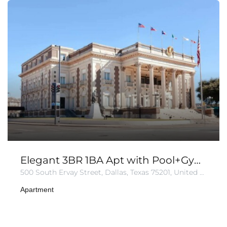
Elegant 3BR 1BA Apt with Pool+Gym+Parking
500 South Ervay Street, Dallas, Texas 75201, United States of America
Apartment