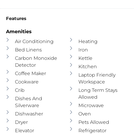
Features
Amenities
Air Conditioning
Heating
Bed Linens
Iron
Carbon Monoxide
Kettle
Detector
Kitchen
Coffee Maker
Laptop Friendly
Cookware
Workspace
Crib
Long Term Stays
Allowed
Dishes And
Silverware
Microwave
Dishwasher
Oven
Dryer
Pets Allowed
Elevator
Refrigerator