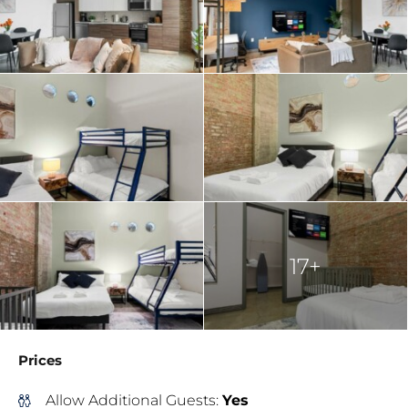
17+
Prices
Allow Additional Guests:
Yes