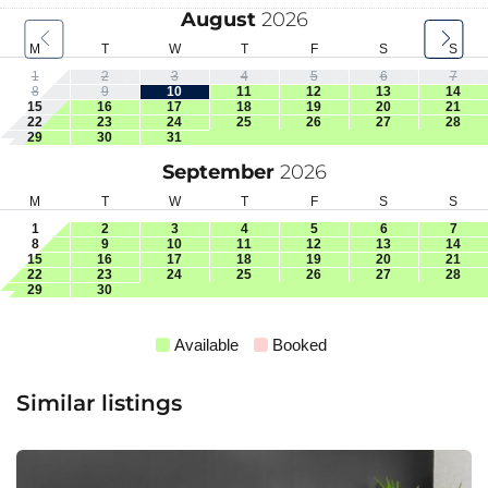
August
2026
M
T
W
T
F
S
S
1
2
3
4
5
6
7
8
9
10
11
12
13
14
15
16
17
18
19
20
21
22
23
24
25
26
27
28
29
30
31
September
2026
M
T
W
T
F
S
S
1
2
3
4
5
6
7
8
9
10
11
12
13
14
15
16
17
18
19
20
21
22
23
24
25
26
27
28
29
30
Available
Booked
Similar listings