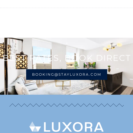
BEST RATES, BOOK DIRECT
BOOKING@STAYLUXORA.COM