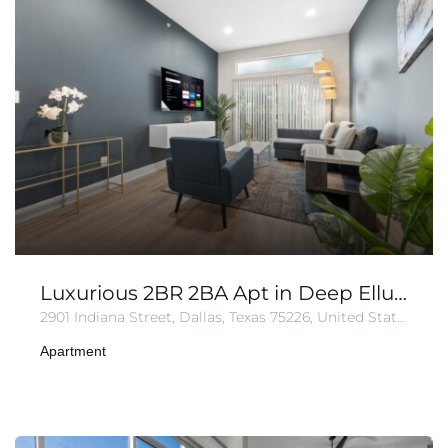
Luxurious 2BR 2BA Apt in Deep Ellum | Pool + Gym
2901 Indiana Street, Dallas, Texas 75226, United States of America
Apartment