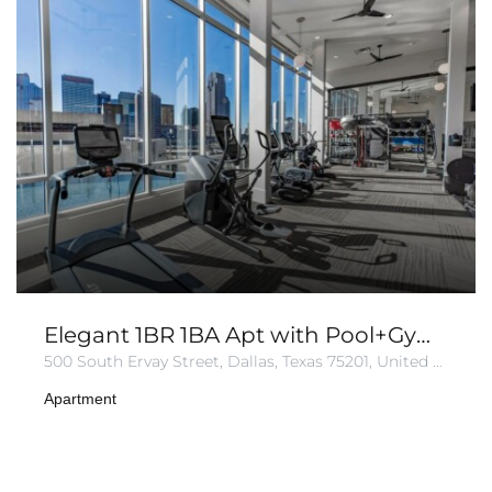
Elegant 1BR 1BA Apt with Pool+Gym+Parking
500 South Ervay Street, Dallas, Texas 75201, United States of America
Apartment