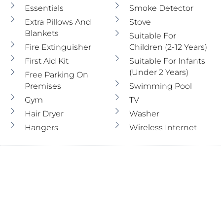
Essentials
Smoke Detector
Extra Pillows And
Stove
Blankets
Suitable For
Fire Extinguisher
Children (2-12 Years)
First Aid Kit
Suitable For Infants
(under 2 Years)
Free Parking On
Premises
Swimming Pool
Gym
TV
Hair Dryer
Washer
Hangers
Wireless Internet