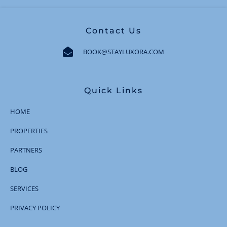
Contact Us
BOOK@STAYLUXORA.COM
Quick Links
HOME
PROPERTIES
PARTNERS
BLOG
SERVICES
PRIVACY POLICY