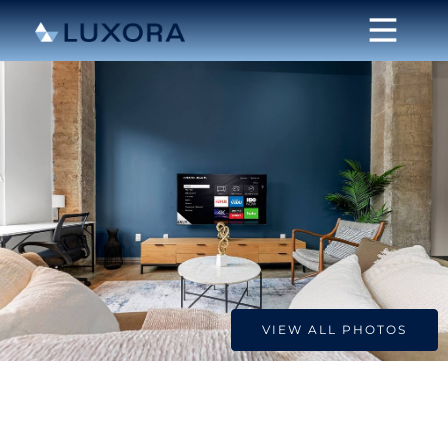
VIEW ALL PHOTOS