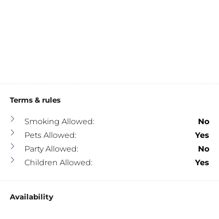
Terms & rules
Smoking Allowed:
No
Pets Allowed:
Yes
Party Allowed:
No
Children Allowed:
Yes
Availability