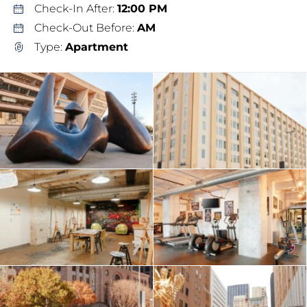
Check-In After:
12:00 PM
Check-Out Before:
AM
Type:
Apartment