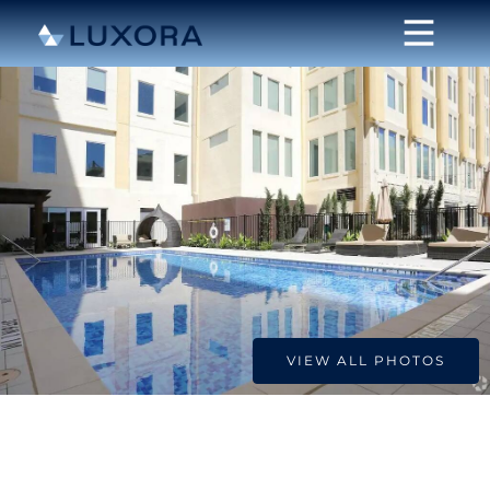
VIEW ALL PHOTOS