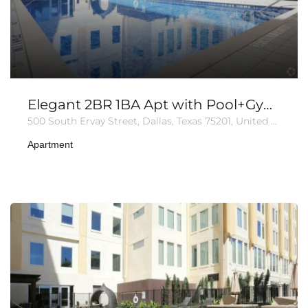
Elegant 2BR 1BA Apt with Pool+Gym+Parking
500 South Ervay Street, Dallas, Texas 75201, United States of America
Apartment