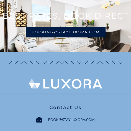
BEST RATES, BOOK DIRECT
BOOKING@STAYLUXORA.COM
Contact Us
BOOK@STAYLUXORA.COM