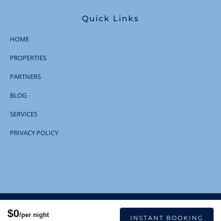
Quick Links
HOME
PROPERTIES
PARTNERS
BLOG
SERVICES
PRIVACY POLICY
© 2023 | All Rights Reserved
$0
/per night
INSTANT BOOKING