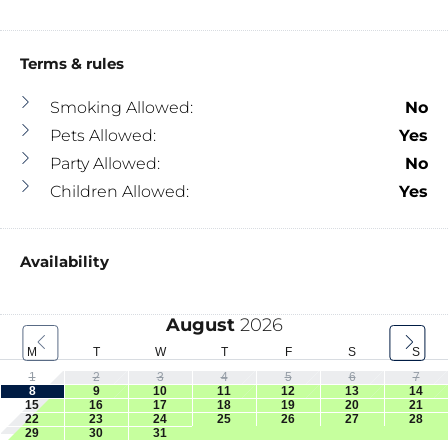
Terms & rules
Smoking Allowed:
No
Pets Allowed:
Yes
Party Allowed:
No
Children Allowed:
Yes
Availability
August
2026
M
T
W
T
F
S
S
1
2
3
4
5
6
7
8
9
10
11
12
13
14
15
16
17
18
19
20
21
22
23
24
25
26
27
28
29
30
31