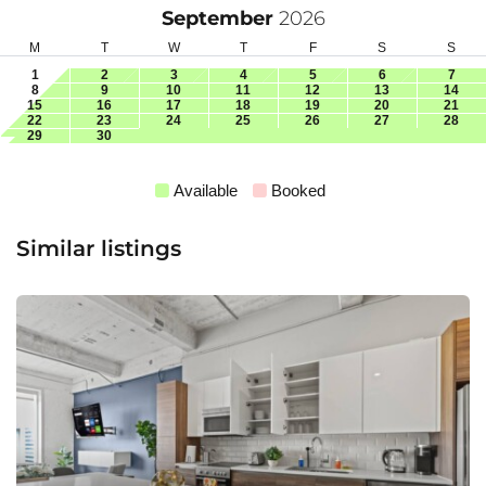
September
2026
M
T
W
T
F
S
S
1
2
3
4
5
6
7
8
9
10
11
12
13
14
15
16
17
18
19
20
21
22
23
24
25
26
27
28
29
30
Available
Booked
Similar listings