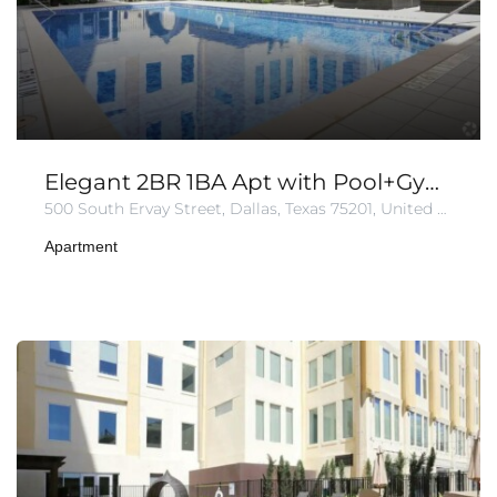
Elegant 2BR 1BA Apt with Pool+Gym+Parking
500 South Ervay Street, Dallas, Texas 75201, United States of America
Apartment