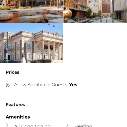
Prices
Allow Additional Guests:
Yes
Features
Amenities
Air Conditioning
Heating