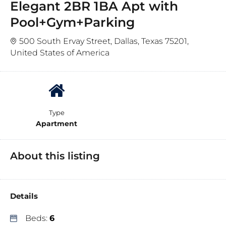
Elegant 2BR 1BA Apt with
Pool+Gym+Parking
500 South Ervay Street, Dallas, Texas 75201,
United States of America
Type
Apartment
About this listing
Details
Beds:
6