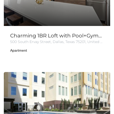
Charming 1BR Loft with Pool+Gym+Parking
500 South Ervay Street, Dallas, Texas 75201, United States of America
Apartment