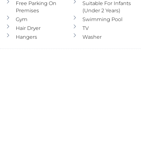
Free Parking On
Suitable For Infants
Premises
(under 2 Years)
Gym
Swimming Pool
Hair Dryer
TV
Hangers
Washer