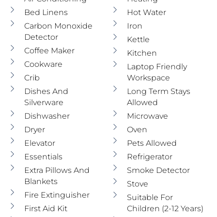
Bed Linens
Hot Water
Carbon Monoxide
Iron
Detector
Kettle
Coffee Maker
Kitchen
Cookware
Laptop Friendly
Crib
Workspace
Dishes And
Long Term Stays
Silverware
Allowed
Dishwasher
Microwave
Dryer
Oven
Elevator
Pets Allowed
Essentials
Refrigerator
Extra Pillows And
Smoke Detector
Blankets
Stove
Fire Extinguisher
Suitable For
First Aid Kit
Children (2-12 Years)