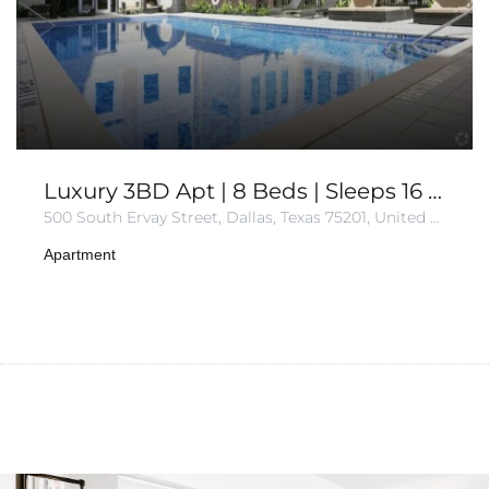
Luxury 3BD Apt | 8 Beds | Sleeps 16 | Gym+Parking
500 South Ervay Street, Dallas, Texas 75201, United States of America
Apartment