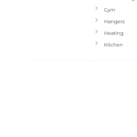
Gym
Hangers
Heating
Kitchen