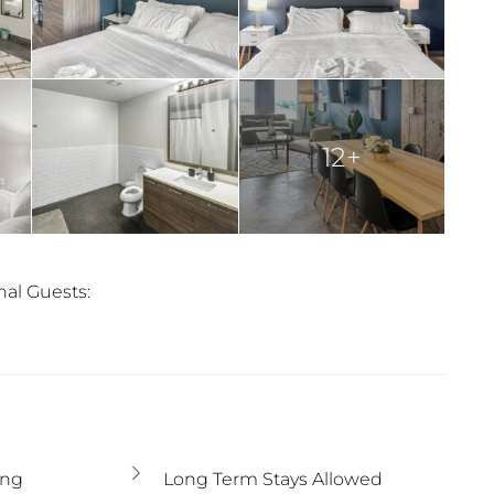
12+
nal Guests:
ing
Long Term Stays Allowed