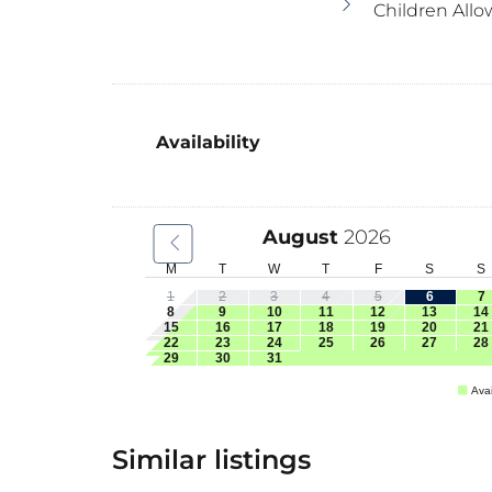
Children Allo
Availability
August
2026
M
T
W
T
F
S
S
1
2
3
4
5
6
7
8
9
10
11
12
13
14
15
16
17
18
19
20
21
22
23
24
25
26
27
28
29
30
31
Avai
Similar listings