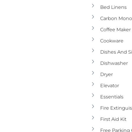
Bed Linens
Carbon Monox
Coffee Maker
Cookware
Dishes And S
Dishwasher
Dryer
Elevator
Essentials
Fire Extingui
First Aid Kit
Free Parking