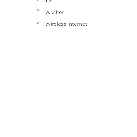
TV
Washer
Wireless Internet