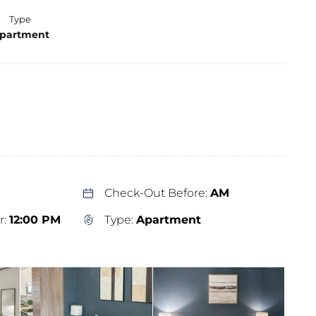
Type
partment
Check-Out Before:
AM
r:
12:00 PM
Type:
Apartment