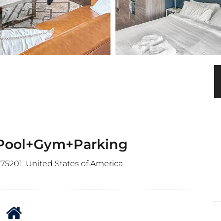
 Pool+Gym+Parking
 75201, United States of America