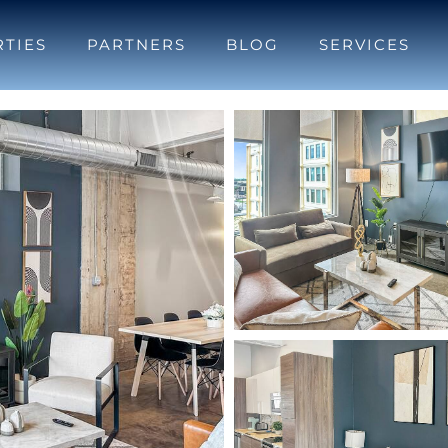
TIES
PARTNERS
BLOG
SERVICES