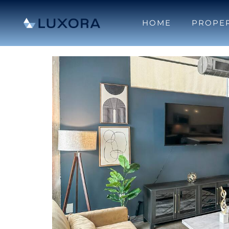
HOME
PROPER