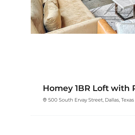
Homey 1BR Loft with
500 South Ervay Street, Dallas, Texas