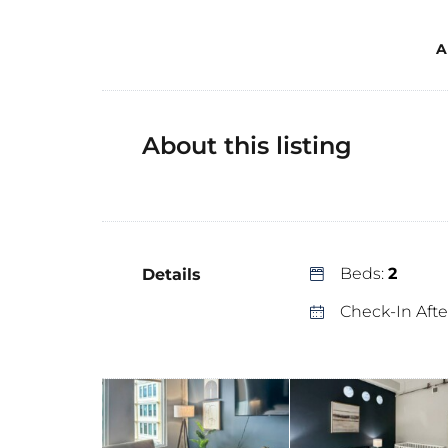
A
About this listing
Beds:
2
Details
Check-In Afte