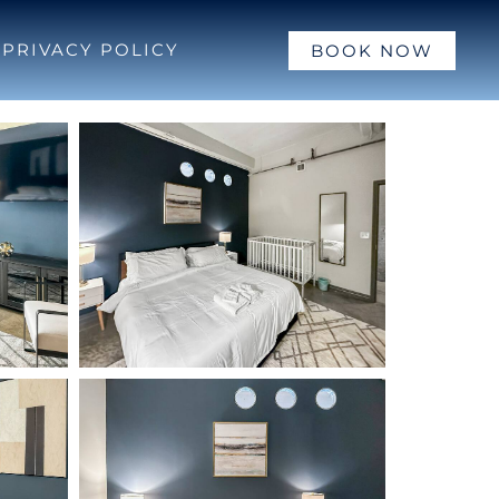
PRIVACY POLICY
BOOK NOW