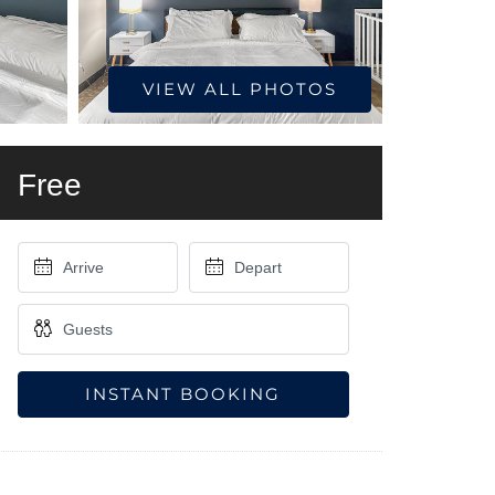
VIEW ALL PHOTOS
Free
INSTANT BOOKING