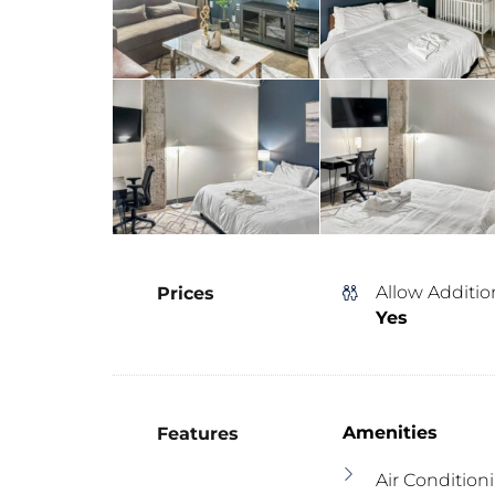
Allow Additio
Prices
Yes
Amenities
Features
Air Condition