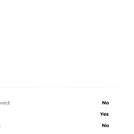
wed:
No
Yes
:
No