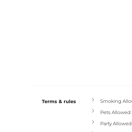
Smoking Allo
Terms & rules
Pets Allowed:
Party Allowed