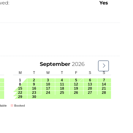
wed:
Yes
September
2026
M
T
W
T
F
S
S
1
2
3
4
5
6
7
8
9
10
11
12
13
14
15
16
17
18
19
20
21
22
23
24
25
26
27
28
29
30
lable
Booked