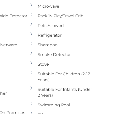
Microwave
ide Detector
Pack ’n Play/travel Crib
Pets Allowed
Refrigerator
ilverware
Shampoo
Smoke Detector
Stove
Suitable For Children (2-12
Years)
Suitable For Infants (under
sher
2 Years)
Swimming Pool
 On Premises