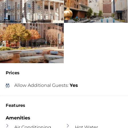
Prices
Allow Additional Guests:
Yes
Features
Amenities
Air Conditioning
Hot Water