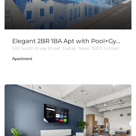
Elegant 2BR 1BA Apt with Pool+Gym+Parking
500 South Ervay Street, Dallas, Texas 75201, United States of America
Apartment