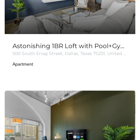
Astonishing 1BR Loft with Pool+Gym+Parking
500 South Ervay Street, Dallas, Texas 75201, United States of America
Apartment