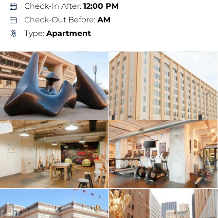
Check-In After:
12:00 PM
Check-Out Before:
AM
Type:
Apartment