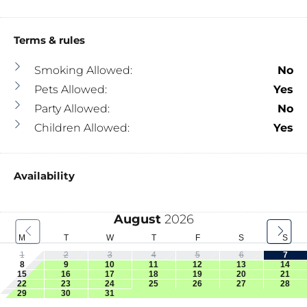
Terms & rules
Smoking Allowed:
No
Pets Allowed:
Yes
Party Allowed:
No
Children Allowed:
Yes
Availability
August
2026
M
T
W
T
F
S
S
1
2
3
4
5
6
7
8
9
10
11
12
13
14
15
16
17
18
19
20
21
22
23
24
25
26
27
28
29
30
31