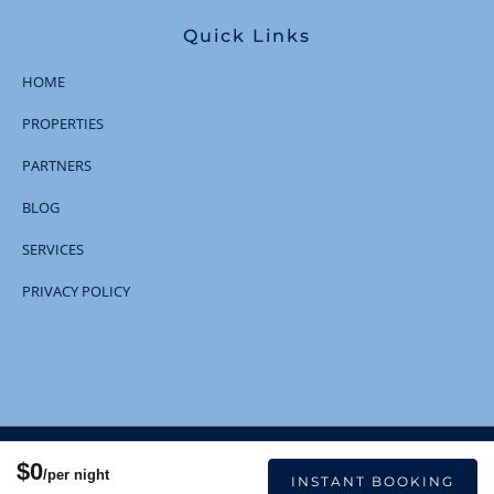
Quick Links
HOME
PROPERTIES
PARTNERS
BLOG
SERVICES
PRIVACY POLICY
© 2023 | All Rights Reserved
$0
/per night
INSTANT BOOKING
Designed and Developed
by Boostly