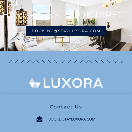
BEST RATES, BOOK DIRECT
BOOKING@STAYLUXORA.COM
Contact Us
BOOK@STAYLUXORA.COM