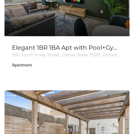
Elegant 1BR 1BA Apt with Pool+Gym+Parking
500 South Ervay Street, Dallas, Texas 75201, United States of America
Apartment