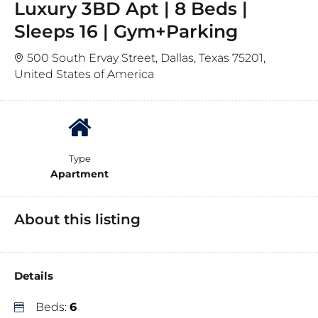
Luxury 3BD Apt | 8 Beds |
Sleeps 16 | Gym+Parking
500 South Ervay Street, Dallas, Texas 75201,
United States of America
Type
Apartment
About this listing
Details
Beds:
6