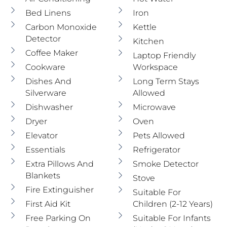
Bed Linens
Iron
Carbon Monoxide
Kettle
Detector
Kitchen
Coffee Maker
Laptop Friendly
Cookware
Workspace
Dishes And
Long Term Stays
Silverware
Allowed
Dishwasher
Microwave
Dryer
Oven
Elevator
Pets Allowed
Essentials
Refrigerator
Extra Pillows And
Smoke Detector
Blankets
Stove
Fire Extinguisher
Suitable For
First Aid Kit
Children (2-12 Years)
Free Parking On
Suitable For Infants