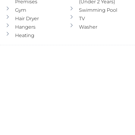
Premises
(under 2 Years)
Gym
Swimming Pool
Hair Dryer
TV
Hangers
Washer
Heating