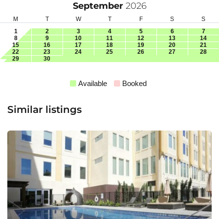
September
2026
M
T
W
T
F
S
S
1
2
3
4
5
6
7
8
9
10
11
12
13
14
15
16
17
18
19
20
21
22
23
24
25
26
27
28
29
30
Available
Booked
Similar listings