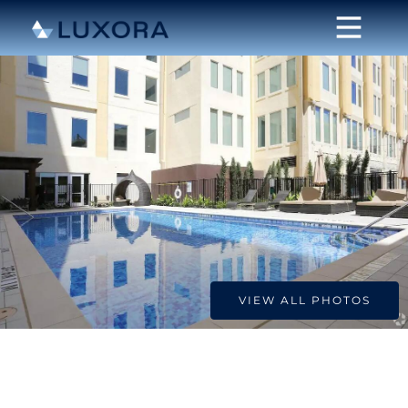
VIEW ALL PHOTOS