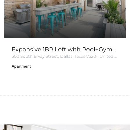
Expansive 1BR Loft with Pool+Gym+Parking
500 South Ervay Street, Dallas, Texas 75201, United States of America
Apartment