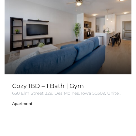
Cozy 1BD – 1 Bath | Gym
650 Elm Street 329, Des Moines, Iowa 50309, United States
Apartment