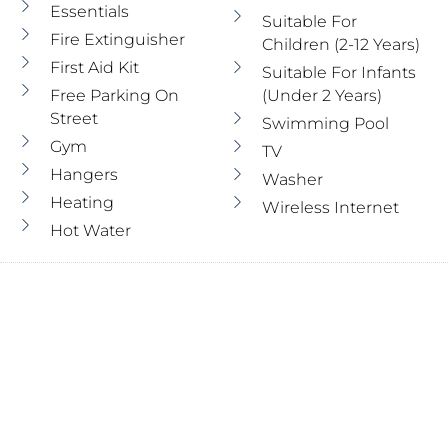
Essentials
Suitable For
Fire Extinguisher
Children (2-12 Years)
First Aid Kit
Suitable For Infants
Free Parking On
(under 2 Years)
Street
Swimming Pool
Gym
TV
Hangers
Washer
Heating
Wireless Internet
Hot Water