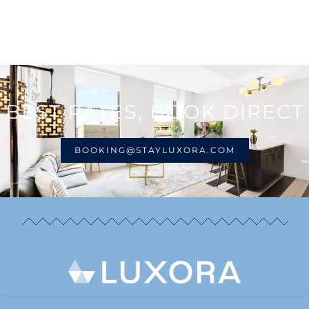
BEST RATES, BOOK DIRECT
BOOKING@STAYLUXORA.COM