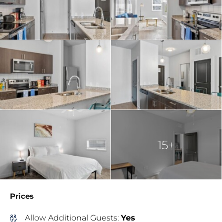
15+
Prices
Allow Additional Guests:
Yes