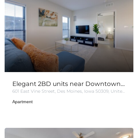
Elegant 2BD units near Downtown | Free Parking.
601 East Vine Street, Des Moines, Iowa 50309, United States
Apartment