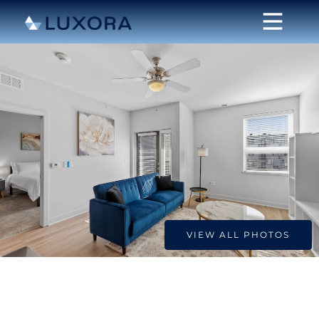
VIEW ALL PHOTOS