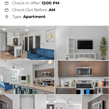
Check-In After:
12:00 PM
Check-Out Before:
AM
Type:
Apartment