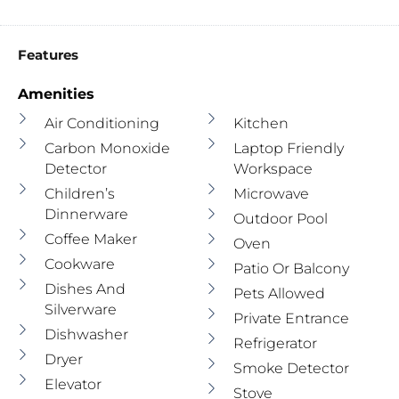
Features
Amenities
Air Conditioning
Kitchen
Carbon Monoxide
Laptop Friendly
Detector
Workspace
Children’s
Microwave
Dinnerware
Outdoor Pool
Coffee Maker
Oven
Cookware
Patio Or Balcony
Dishes And
Pets Allowed
Silverware
Private Entrance
Dishwasher
Refrigerator
Dryer
Smoke Detector
Elevator
Stove