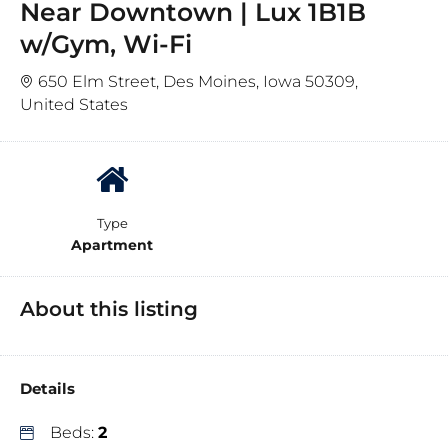
Near Downtown | Lux 1B1B
w/Gym, Wi-Fi
650 Elm Street, Des Moines, Iowa 50309,
United States
Type
Apartment
About this listing
Details
Beds:
2