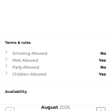
Terms & rules
Smoking Allowed:
No
Pets Allowed:
Yes
Party Allowed:
No
Children Allowed:
Yes
Availability
August
2026