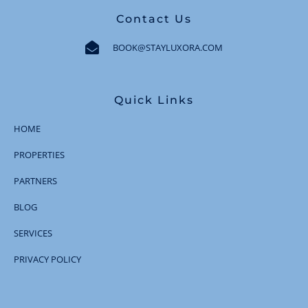
Contact Us
BOOK@STAYLUXORA.COM
Quick Links
HOME
PROPERTIES
PARTNERS
BLOG
SERVICES
PRIVACY POLICY