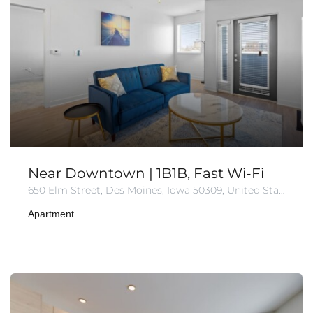
Near Downtown | 1B1B, Fast Wi-Fi
650 Elm Street, Des Moines, Iowa 50309, United States
Apartment