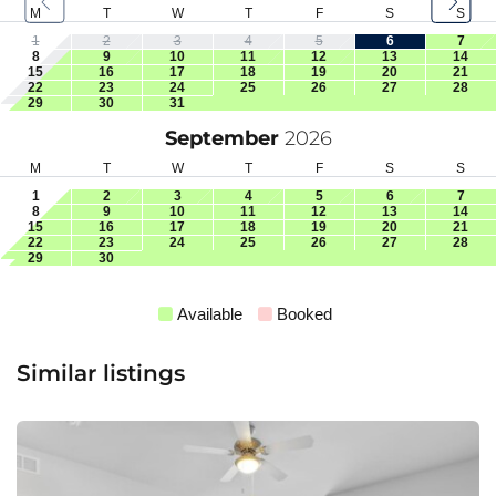
M
T
W
T
F
S
S
1
2
3
4
5
6
7
8
9
10
11
12
13
14
15
16
17
18
19
20
21
22
23
24
25
26
27
28
29
30
31
September
2026
M
T
W
T
F
S
S
1
2
3
4
5
6
7
8
9
10
11
12
13
14
15
16
17
18
19
20
21
22
23
24
25
26
27
28
29
30
Available
Booked
Similar listings