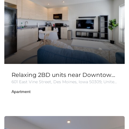
Relaxing 2BD units near Downtown | Free Parking
601 East Vine Street, Des Moines, Iowa 50309, United States
Apartment